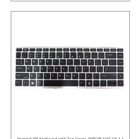
Original HP Keyboard with Top Cover, IMR VR AHS US 1.1