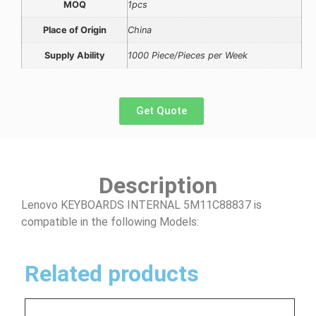
MOQ
1pcs
Place of Origin
China
Supply Ability
1000 Piece/Pieces per Week
Get Quote
Description
Lenovo KEYBOARDS INTERNAL 5M11C88837 is
compatible in the following Models:
Related products