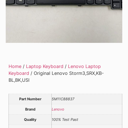
Home
/
Laptop Keyboard
/
Lenovo Laptop
Keyboard
/ Original Lenovo Storm3,SRX,KB-
BL,BK,USI
Part Number
5M11C88837
Brand
Lenovo
Quality
100% Test Past