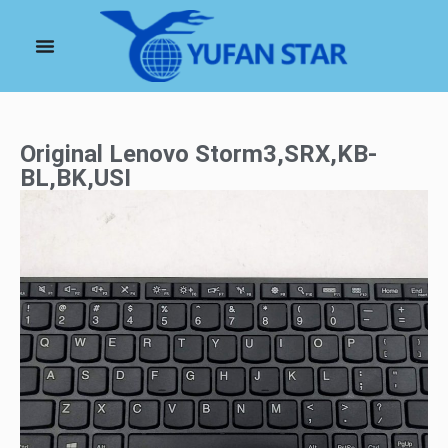
Original Lenovo Storm3,SRX,KB-
BL,BK,USI