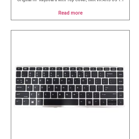
Read more