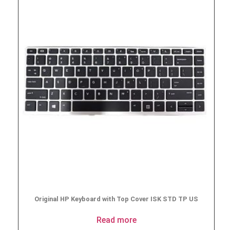
Original HP Keyboard with Top Cover ISK STD TP US
Read more