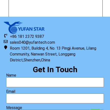
Original HP Keyboard with Top Cover NSV English
+86 181 2372 9387
Read more
sales040@yufantech.com
Room 1201, Building 4, No. 13 Pingji Avenue, Lilang
Community, Nanwan Street, Longgang
District,Shenzhen,China
Get In Touch
Name
Email
Message