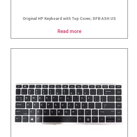
Original HP Keyboard with Top Cover, DFB ASH US
Read more