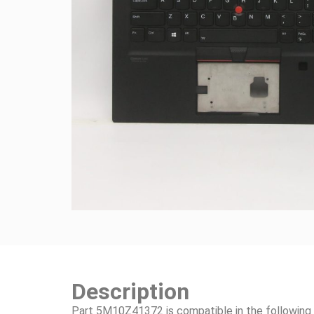
Description
Part 5M10Z41372 is compatible in the following