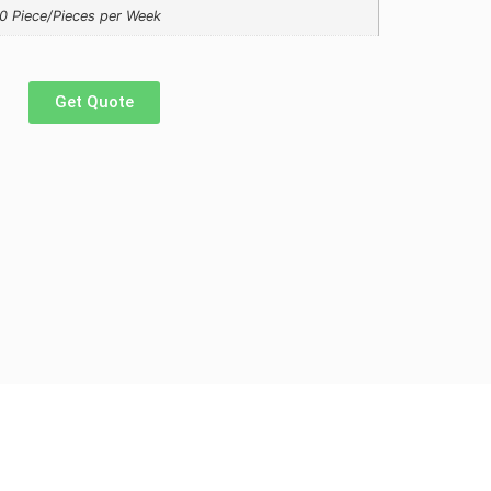
0 Piece/Pieces per Week
Get Quote