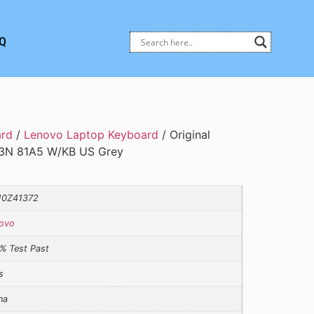
Q
ard
/
Lenovo Laptop Keyboard
/ Original
3N 81A5 W/KB US Grey
10Z41372
ovo
% Test Past
s
na