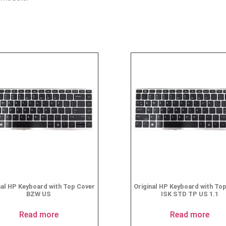
nal HP Keyboard with Top Cover
Original HP Keyboard with To
BZW US
ISK STD TP US 1.1
Read more
Read more