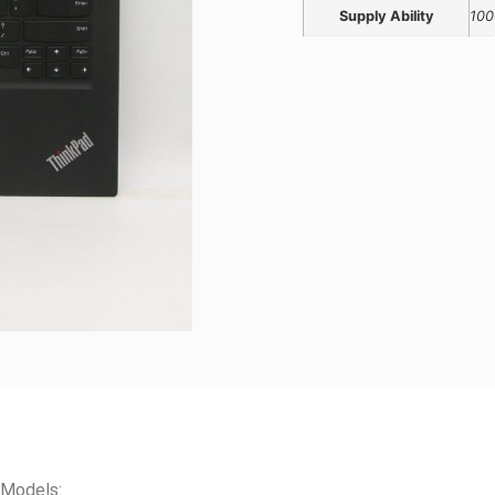
Supply Ability
100
 Models: