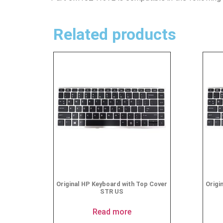
Related products
Original HP Keyboard with Top Cover
Origi
STR US
Read more