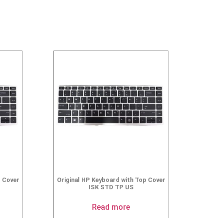
p Cover
Original HP Keyboard with Top Cover
ISK STD TP US
Read more