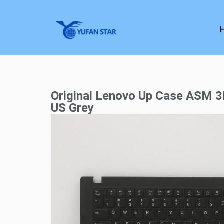
Original Lenovo Up Case ASM 
US Grey