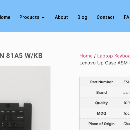
Home
Products
About
Blog
Contact
FA
3N 81A5 W/KB
Home
/
Laptop Keybo
Lenovo Up Case ASM 
Part Number
5M
Brand
Len
Quality
100
MOQ
1pc
Place of Origin
Chi