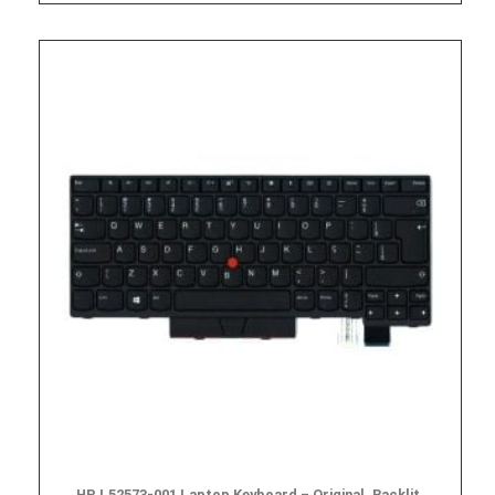
HP L52573-001 Laptop Keyboard – Original, Backlit,