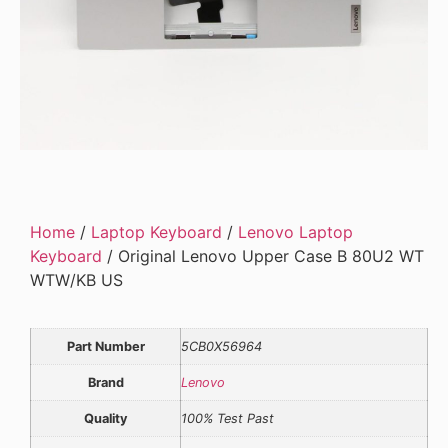
Home
/
Laptop Keyboard
/
Lenovo Laptop
Keyboard
/ Original Lenovo Upper Case B 80U2 WT
WTW/KB US
Part Number
5CB0X56964
Brand
Lenovo
Quality
100% Test Past