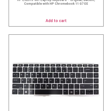
Compatible with HP Chromebook 11 G7 EE
$
49.95
Add to cart