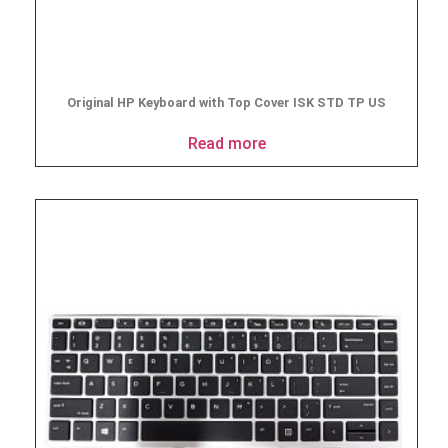
Original HP Keyboard with Top Cover ISK STD TP US
Read more