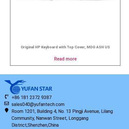
Original HP Keyboard with Top Cover, MDG ASH US
Read more
+86 181 2372 9387
sales040@yufantech.com
Room 1201, Building 4, No. 13 Pingji Avenue, Lilang
Community, Nanwan Street, Longgang
District,Shenzhen,China