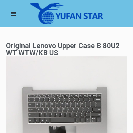
Original Lenovo Upper Case B 80U2
WT WTW/KB US