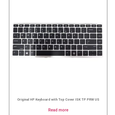
Original HP Keyboard with Top Cover ISK TP PRW US
Read more