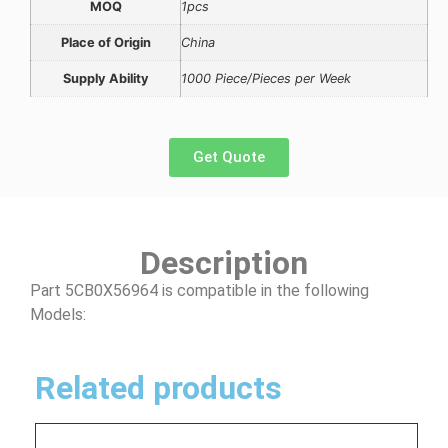
MOQ
1pcs
Place of Origin
China
Supply Ability
1000 Piece/Pieces per Week
Get Quote
Description
Part 5CB0X56964 is compatible in the following
Models:
Related products