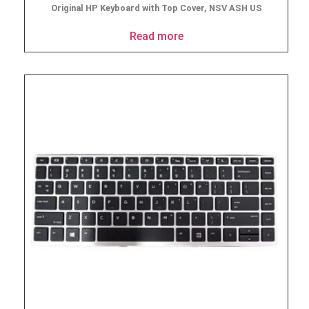
Original HP Keyboard with Top Cover, NSV ASH US
Read more