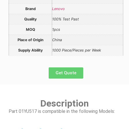
Brand
Lenovo
Quality
100% Test Past
MOQ
1pcs
Place of Origin
China
Supply Ability
1000 Piece/Pieces per Week
Get Quote
Description
Part 01YU517 is compatible in the following Models: