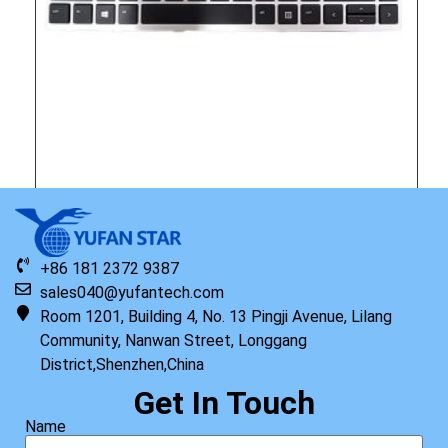
Original HP Keyboard with Top Cover W/TP HC AHS ISK US
Read more
+86 181 2372 9387
sales040@yufantech.com
Room 1201, Building 4, No. 13 Pingji Avenue, Lilang
Community, Nanwan Street, Longgang
District,Shenzhen,China
Get In Touch
Name