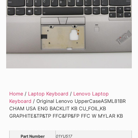
Home
/
Laptop Keyboard
/
Lenovo Laptop
Keyboard
/ Original Lenovo UpperCaseASML81BR
CHAM USA ENG BACKLIT KB CU_FOIL,KB
GRAPHITE&TP&TP FFC&FP&FP FFC W MYLAR KB
Part Number
01YU517