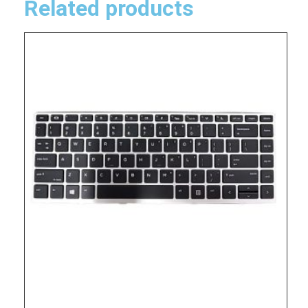
Related products