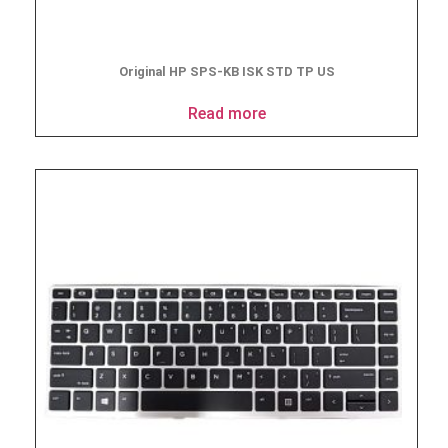
Original HP SPS-KB ISK STD TP US
Read more