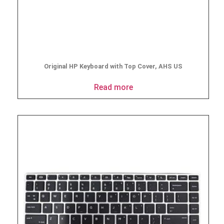
Original HP Keyboard with Top Cover, AHS US
Read more