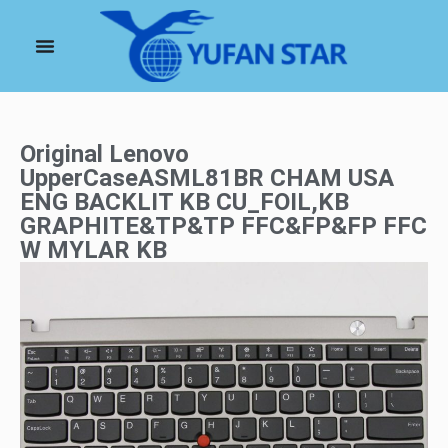
Original Lenovo
UpperCaseASML81BR CHAM USA
ENG BACKLIT KB CU_FOIL,KB
GRAPHITE&TP&TP FFC&FP&FP FFC
W MYLAR KB