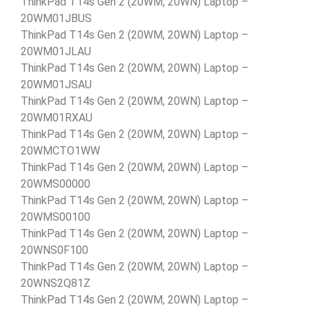
ThinkPad T14s Gen 2 (20WM, 20WN) Laptop –
20WM01JBUS
ThinkPad T14s Gen 2 (20WM, 20WN) Laptop –
20WM01JLAU
ThinkPad T14s Gen 2 (20WM, 20WN) Laptop –
20WM01JSAU
ThinkPad T14s Gen 2 (20WM, 20WN) Laptop –
20WM01RXAU
ThinkPad T14s Gen 2 (20WM, 20WN) Laptop –
20WMCTO1WW
ThinkPad T14s Gen 2 (20WM, 20WN) Laptop –
20WMS00000
ThinkPad T14s Gen 2 (20WM, 20WN) Laptop –
20WMS00100
ThinkPad T14s Gen 2 (20WM, 20WN) Laptop –
20WNS0F100
ThinkPad T14s Gen 2 (20WM, 20WN) Laptop –
20WNS2Q81Z
ThinkPad T14s Gen 2 (20WM, 20WN) Laptop –