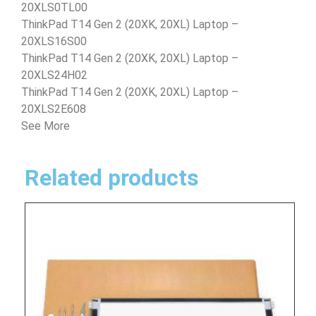
20XLS0TL00
ThinkPad T14 Gen 2 (20XK, 20XL) Laptop –
20XLS16S00
ThinkPad T14 Gen 2 (20XK, 20XL) Laptop –
20XLS24H02
ThinkPad T14 Gen 2 (20XK, 20XL) Laptop –
20XLS2E608
See More
Related products