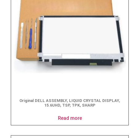
Original DELL ASSEMBLY, LIQUID CRYSTAL DISPLAY,
15.6UHD, TSP, TPK, SHARP
Read more