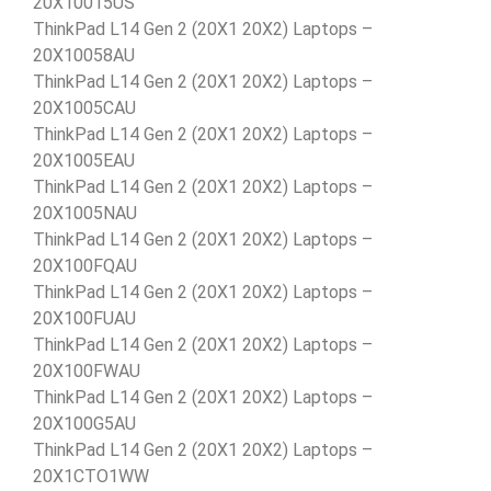
20X10015US
ThinkPad L14 Gen 2 (20X1 20X2) Laptops –
20X10058AU
ThinkPad L14 Gen 2 (20X1 20X2) Laptops –
20X1005CAU
ThinkPad L14 Gen 2 (20X1 20X2) Laptops –
20X1005EAU
ThinkPad L14 Gen 2 (20X1 20X2) Laptops –
20X1005NAU
ThinkPad L14 Gen 2 (20X1 20X2) Laptops –
20X100FQAU
ThinkPad L14 Gen 2 (20X1 20X2) Laptops –
20X100FUAU
ThinkPad L14 Gen 2 (20X1 20X2) Laptops –
20X100FWAU
ThinkPad L14 Gen 2 (20X1 20X2) Laptops –
20X100G5AU
ThinkPad L14 Gen 2 (20X1 20X2) Laptops –
20X1CTO1WW