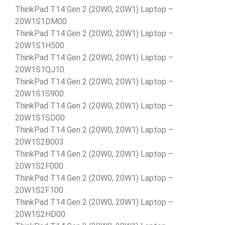
ThinkPad T14 Gen 2 (20W0, 20W1) Laptop –
20W1S1DM00
ThinkPad T14 Gen 2 (20W0, 20W1) Laptop –
20W1S1H500
ThinkPad T14 Gen 2 (20W0, 20W1) Laptop –
20W1S1QJ10
ThinkPad T14 Gen 2 (20W0, 20W1) Laptop –
20W1S1S900
ThinkPad T14 Gen 2 (20W0, 20W1) Laptop –
20W1S1SD00
ThinkPad T14 Gen 2 (20W0, 20W1) Laptop –
20W1S2B003
ThinkPad T14 Gen 2 (20W0, 20W1) Laptop –
20W1S2F000
ThinkPad T14 Gen 2 (20W0, 20W1) Laptop –
20W1S2F100
ThinkPad T14 Gen 2 (20W0, 20W1) Laptop –
20W1S2HD00