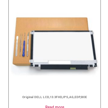
Original DELL LCD,13.3FHD,IPS,AG,EDP,BOE
Read more