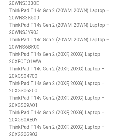
20WNS3330E
ThinkPad T14s Gen 2 (20WM, 20WN) Laptop –
20WNS3K509
ThinkPad T14s Gen 2 (20WM, 20WN) Laptop –
20WNS3Y903
ThinkPad T14s Gen 2 (20WM, 20WN) Laptop –
20WNS6BK00
ThinkPad T14s Gen 2 (20XF, 20XG) Laptop –
20XFCTO1WW
ThinkPad T14s Gen 2 (20XF, 20XG) Laptop –
20XGS04700
ThinkPad T14s Gen 2 (20XF, 20XG) Laptop –
20XGS06300
ThinkPad T14s Gen 2 (20XF, 20XG) Laptop –
20XGS09A01
ThinkPad T14s Gen 2 (20XF, 20XG) Laptop –
20XGS0AE0Y
ThinkPad T14s Gen 2 (20XF, 20XG) Laptop –
20XGS0G903