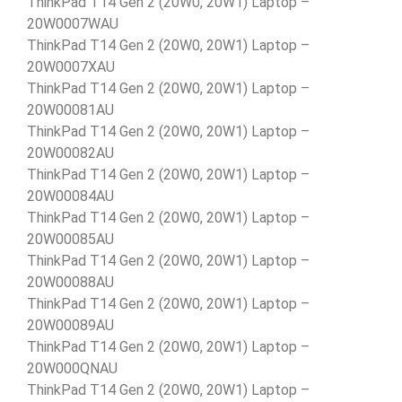
ThinkPad T14 Gen 2 (20W0, 20W1) Laptop –
20W0007WAU
ThinkPad T14 Gen 2 (20W0, 20W1) Laptop –
20W0007XAU
ThinkPad T14 Gen 2 (20W0, 20W1) Laptop –
20W00081AU
ThinkPad T14 Gen 2 (20W0, 20W1) Laptop –
20W00082AU
ThinkPad T14 Gen 2 (20W0, 20W1) Laptop –
20W00084AU
ThinkPad T14 Gen 2 (20W0, 20W1) Laptop –
20W00085AU
ThinkPad T14 Gen 2 (20W0, 20W1) Laptop –
20W00088AU
ThinkPad T14 Gen 2 (20W0, 20W1) Laptop –
20W00089AU
ThinkPad T14 Gen 2 (20W0, 20W1) Laptop –
20W000QNAU
ThinkPad T14 Gen 2 (20W0, 20W1) Laptop –