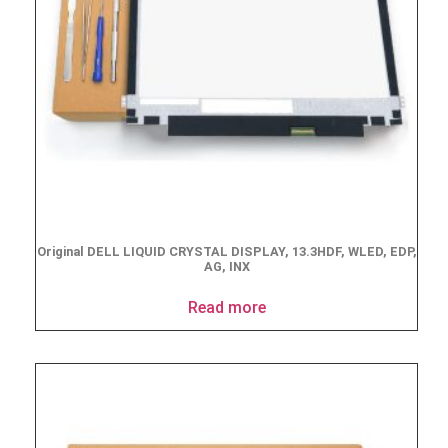
Original DELL LIQUID CRYSTAL DISPLAY, 13.3HDF, WLED, EDP,
AG, INX
Read more