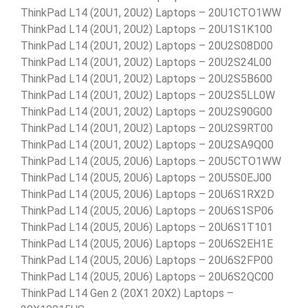
ThinkPad L14 (20U1, 20U2) Laptops – 20U1CTO1WW
ThinkPad L14 (20U1, 20U2) Laptops – 20U1S1K100
ThinkPad L14 (20U1, 20U2) Laptops – 20U2S08D00
ThinkPad L14 (20U1, 20U2) Laptops – 20U2S24L00
ThinkPad L14 (20U1, 20U2) Laptops – 20U2S5B600
ThinkPad L14 (20U1, 20U2) Laptops – 20U2S5LL0W
ThinkPad L14 (20U1, 20U2) Laptops – 20U2S90G00
ThinkPad L14 (20U1, 20U2) Laptops – 20U2S9RT00
ThinkPad L14 (20U1, 20U2) Laptops – 20U2SA9Q00
ThinkPad L14 (20U5, 20U6) Laptops – 20U5CTO1WW
ThinkPad L14 (20U5, 20U6) Laptops – 20U5S0EJ00
ThinkPad L14 (20U5, 20U6) Laptops – 20U6S1RX2D
ThinkPad L14 (20U5, 20U6) Laptops – 20U6S1SP06
ThinkPad L14 (20U5, 20U6) Laptops – 20U6S1T101
ThinkPad L14 (20U5, 20U6) Laptops – 20U6S2EH1E
ThinkPad L14 (20U5, 20U6) Laptops – 20U6S2FP00
ThinkPad L14 (20U5, 20U6) Laptops – 20U6S2QC00
ThinkPad L14 Gen 2 (20X1 20X2) Laptops –