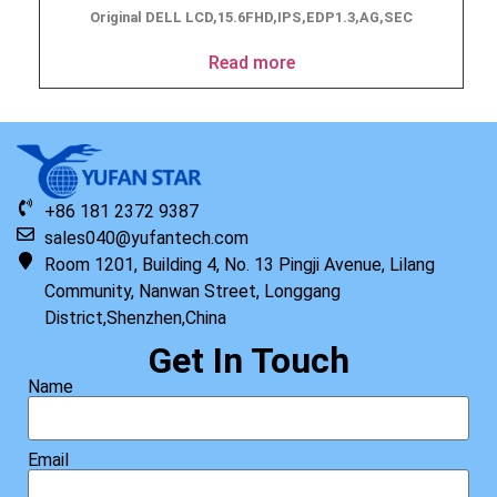
Original DELL LCD,15.6FHD,IPS,EDP1.3,AG,SEC
Read more
+86 181 2372 9387
sales040@yufantech.com
Room 1201, Building 4, No. 13 Pingji Avenue, Lilang
Community, Nanwan Street, Longgang
District,Shenzhen,China
Get In Touch
Name
Email