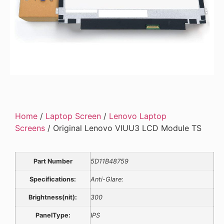
Home
/
Laptop Screen
/
Lenovo Laptop
Screens
/ Original Lenovo VIUU3 LCD Module TS
Part Number
5D11B48759
Specifications:
Anti-Glare:
Brightness(nit):
300
PanelType:
IPS