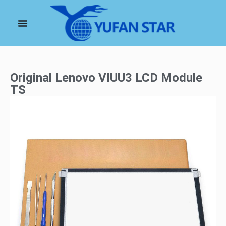
Original Lenovo VIUU3 LCD Module
TS