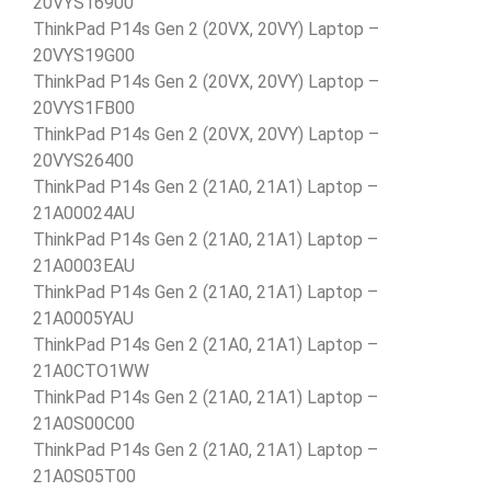
20VYS16900
ThinkPad P14s Gen 2 (20VX, 20VY) Laptop –
20VYS19G00
ThinkPad P14s Gen 2 (20VX, 20VY) Laptop –
20VYS1FB00
ThinkPad P14s Gen 2 (20VX, 20VY) Laptop –
20VYS26400
ThinkPad P14s Gen 2 (21A0, 21A1) Laptop –
21A00024AU
ThinkPad P14s Gen 2 (21A0, 21A1) Laptop –
21A0003EAU
ThinkPad P14s Gen 2 (21A0, 21A1) Laptop –
21A0005YAU
ThinkPad P14s Gen 2 (21A0, 21A1) Laptop –
21A0CTO1WW
ThinkPad P14s Gen 2 (21A0, 21A1) Laptop –
21A0S00C00
ThinkPad P14s Gen 2 (21A0, 21A1) Laptop –
21A0S05T00