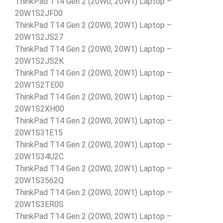
ThinkPad T14 Gen 2 (20W0, 20W1) Laptop –
20W1S2JF00
ThinkPad T14 Gen 2 (20W0, 20W1) Laptop –
20W1S2JS27
ThinkPad T14 Gen 2 (20W0, 20W1) Laptop –
20W1S2JS2K
ThinkPad T14 Gen 2 (20W0, 20W1) Laptop –
20W1S2TE00
ThinkPad T14 Gen 2 (20W0, 20W1) Laptop –
20W1S2XH00
ThinkPad T14 Gen 2 (20W0, 20W1) Laptop –
20W1S31E15
ThinkPad T14 Gen 2 (20W0, 20W1) Laptop –
20W1S34U2C
ThinkPad T14 Gen 2 (20W0, 20W1) Laptop –
20W1S3562Q
ThinkPad T14 Gen 2 (20W0, 20W1) Laptop –
20W1S3ER0S
ThinkPad T14 Gen 2 (20W0, 20W1) Laptop –