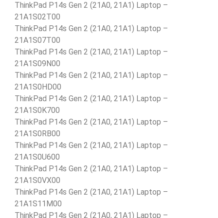
ThinkPad P14s Gen 2 (21A0, 21A1) Laptop –
21A1S02T00
ThinkPad P14s Gen 2 (21A0, 21A1) Laptop –
21A1S07T00
ThinkPad P14s Gen 2 (21A0, 21A1) Laptop –
21A1S09N00
ThinkPad P14s Gen 2 (21A0, 21A1) Laptop –
21A1S0HD00
ThinkPad P14s Gen 2 (21A0, 21A1) Laptop –
21A1S0K700
ThinkPad P14s Gen 2 (21A0, 21A1) Laptop –
21A1S0RB00
ThinkPad P14s Gen 2 (21A0, 21A1) Laptop –
21A1S0U600
ThinkPad P14s Gen 2 (21A0, 21A1) Laptop –
21A1S0VX00
ThinkPad P14s Gen 2 (21A0, 21A1) Laptop –
21A1S11M00
ThinkPad P14s Gen 2 (21A0, 21A1) Laptop –