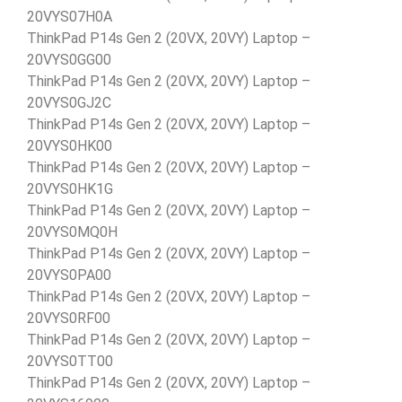
20VYS07H0A
ThinkPad P14s Gen 2 (20VX, 20VY) Laptop –
20VYS0GG00
ThinkPad P14s Gen 2 (20VX, 20VY) Laptop –
20VYS0GJ2C
ThinkPad P14s Gen 2 (20VX, 20VY) Laptop –
20VYS0HK00
ThinkPad P14s Gen 2 (20VX, 20VY) Laptop –
20VYS0HK1G
ThinkPad P14s Gen 2 (20VX, 20VY) Laptop –
20VYS0MQ0H
ThinkPad P14s Gen 2 (20VX, 20VY) Laptop –
20VYS0PA00
ThinkPad P14s Gen 2 (20VX, 20VY) Laptop –
20VYS0RF00
ThinkPad P14s Gen 2 (20VX, 20VY) Laptop –
20VYS0TT00
ThinkPad P14s Gen 2 (20VX, 20VY) Laptop –