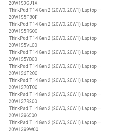
20W1S3GJ1X
ThinkPad T14 Gen 2 (20W0, 20W1) Laptop –
20W1S5P80F
ThinkPad T14 Gen 2 (20W0, 20W1) Laptop –
20W1S5RS00
ThinkPad T14 Gen 2 (20W0, 20W1) Laptop –
20W1S5VL00
ThinkPad T14 Gen 2 (20W0, 20W1) Laptop –
20W1S5YB00
ThinkPad T14 Gen 2 (20W0, 20W1) Laptop –
20W1S6T200
ThinkPad T14 Gen 2 (20W0, 20W1) Laptop –
20W1S78T00
ThinkPad T14 Gen 2 (20W0, 20W1) Laptop –
20W1S7R200
ThinkPad T14 Gen 2 (20W0, 20W1) Laptop –
20W1S86500
ThinkPad T14 Gen 2 (20W0, 20W1) Laptop –
20W1S89W00