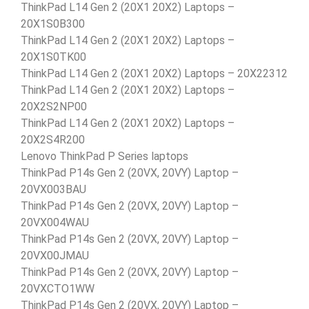
ThinkPad L14 Gen 2 (20X1 20X2) Laptops –
20X1S0B300
ThinkPad L14 Gen 2 (20X1 20X2) Laptops –
20X1S0TK00
ThinkPad L14 Gen 2 (20X1 20X2) Laptops – 20X22312
ThinkPad L14 Gen 2 (20X1 20X2) Laptops –
20X2S2NP00
ThinkPad L14 Gen 2 (20X1 20X2) Laptops –
20X2S4R200
Lenovo ThinkPad P Series laptops
ThinkPad P14s Gen 2 (20VX, 20VY) Laptop –
20VX003BAU
ThinkPad P14s Gen 2 (20VX, 20VY) Laptop –
20VX004WAU
ThinkPad P14s Gen 2 (20VX, 20VY) Laptop –
20VX00JMAU
ThinkPad P14s Gen 2 (20VX, 20VY) Laptop –
20VXCTO1WW
ThinkPad P14s Gen 2 (20VX, 20VY) Laptop –