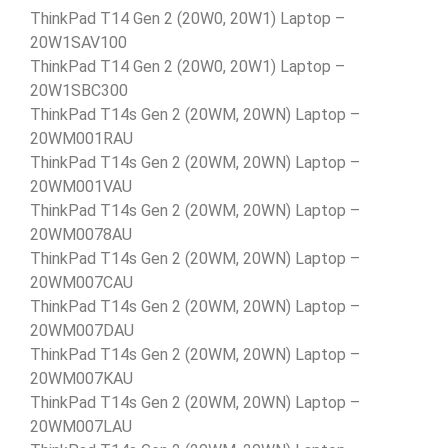
ThinkPad T14 Gen 2 (20W0, 20W1) Laptop –
20W1SAV100
ThinkPad T14 Gen 2 (20W0, 20W1) Laptop –
20W1SBC300
ThinkPad T14s Gen 2 (20WM, 20WN) Laptop –
20WM001RAU
ThinkPad T14s Gen 2 (20WM, 20WN) Laptop –
20WM001VAU
ThinkPad T14s Gen 2 (20WM, 20WN) Laptop –
20WM0078AU
ThinkPad T14s Gen 2 (20WM, 20WN) Laptop –
20WM007CAU
ThinkPad T14s Gen 2 (20WM, 20WN) Laptop –
20WM007DAU
ThinkPad T14s Gen 2 (20WM, 20WN) Laptop –
20WM007KAU
ThinkPad T14s Gen 2 (20WM, 20WN) Laptop –
20WM007LAU