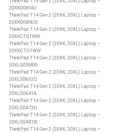
ThinkPad T14 Gen 2 (20XK, 20XL) Laptop –
20XK008FAU
ThinkPad T14 Gen 2 (20XK, 20XL) Laptop –
20XK00BNUS
ThinkPad T14 Gen 2 (20XK, 20XL) Laptop –
20XKCT01WW
ThinkPad T14 Gen 2 (20XK, 20XL) Laptop –
20XKCTO1WW
ThinkPad T14 Gen 2 (20XK, 20XL) Laptop –
20XLS05M00
ThinkPad T14 Gen 2 (20XK, 20XL) Laptop –
20XLS0632Q
ThinkPad T14 Gen 2 (20XK, 20XL) Laptop –
20XLS0641A
ThinkPad T14 Gen 2 (20XK, 20XL) Laptop –
20XLS0A72U
ThinkPad T14 Gen 2 (20XK, 20XL) Laptop –
20XLS0A81B
ThinkPad T14 Gen 2 (20XK, 20XL) Laptop –