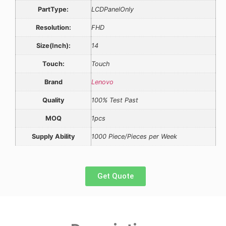
PartType:
LCDPanelOnly
Resolution:
FHD
Size(Inch):
14
Touch:
Touch
Brand
Lenovo
Quality
100% Test Past
MOQ
1pcs
Supply Ability
1000 Piece/Pieces per Week
Get Quote