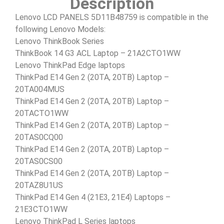
Description
Lenovo LCD PANELS 5D11B48759 is compatible in the
following Lenovo Models:
Lenovo ThinkBook Series
ThinkBook 14 G3 ACL Laptop – 21A2CTO1WW
Lenovo ThinkPad Edge laptops
ThinkPad E14 Gen 2 (20TA, 20TB) Laptop –
20TA004MUS
ThinkPad E14 Gen 2 (20TA, 20TB) Laptop –
20TACTO1WW
ThinkPad E14 Gen 2 (20TA, 20TB) Laptop –
20TAS0CQ00
ThinkPad E14 Gen 2 (20TA, 20TB) Laptop –
20TAS0CS00
ThinkPad E14 Gen 2 (20TA, 20TB) Laptop –
20TAZ8U1US
ThinkPad E14 Gen 4 (21E3, 21E4) Laptops –
21E3CTO1WW
Lenovo ThinkPad L Series laptops