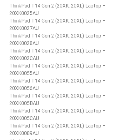
ThinkPad T14 Gen 2 (20XK, 20XL) Laptop –
20XK0025AU
ThinkPad T14 Gen 2 (20XK, 20XL) Laptop –
20XK0027AU
ThinkPad T14 Gen 2 (20XK, 20XL) Laptop –
20XK0028AU
ThinkPad T14 Gen 2 (20XK, 20XL) Laptop –
20XK002CAU
ThinkPad T14 Gen 2 (20XK, 20XL) Laptop –
20XK0055AU
ThinkPad T14 Gen 2 (20XK, 20XL) Laptop –
20XK0056AU
ThinkPad T14 Gen 2 (20XK, 20XL) Laptop –
20XK005BAU
ThinkPad T14 Gen 2 (20XK, 20XL) Laptop –
20XK005CAU
ThinkPad T14 Gen 2 (20XK, 20XL) Laptop –
20XK0089AU