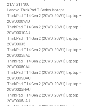
21A1S11N00
Lenovo ThinkPad T Series laptops
ThinkPad T14 Gen 2 (20W0, 20W1) Laptop –
20W0000YAU
ThinkPad T14 Gen 2 (20W0, 20W1) Laptop –
20W00010AU
ThinkPad T14 Gen 2 (20W0, 20W1) Laptop –
20W00035
ThinkPad T14 Gen 2 (20W0, 20W1) Laptop –
20W0005BAU
ThinkPad T14 Gen 2 (20W0, 20W1) Laptop –
20W0005CAU
ThinkPad T14 Gen 2 (20W0, 20W1) Laptop –
20W0005DAU
ThinkPad T14 Gen 2 (20W0, 20W1) Laptop –
20W0005HAU
ThinkPad T14 Gen 2 (20W0, 20W1) Laptop –
20W0005JAU