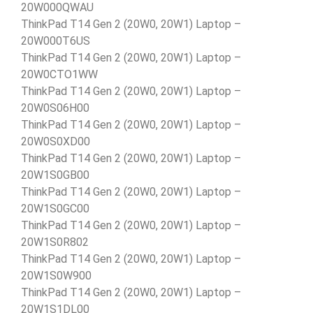
20W000QWAU
ThinkPad T14 Gen 2 (20W0, 20W1) Laptop –
20W000T6US
ThinkPad T14 Gen 2 (20W0, 20W1) Laptop –
20W0CTO1WW
ThinkPad T14 Gen 2 (20W0, 20W1) Laptop –
20W0S06H00
ThinkPad T14 Gen 2 (20W0, 20W1) Laptop –
20W0S0XD00
ThinkPad T14 Gen 2 (20W0, 20W1) Laptop –
20W1S0GB00
ThinkPad T14 Gen 2 (20W0, 20W1) Laptop –
20W1S0GC00
ThinkPad T14 Gen 2 (20W0, 20W1) Laptop –
20W1S0R802
ThinkPad T14 Gen 2 (20W0, 20W1) Laptop –
20W1S0W900
ThinkPad T14 Gen 2 (20W0, 20W1) Laptop –
20W1S1DL00