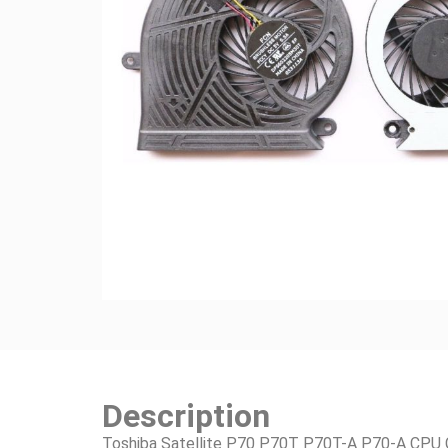
Description
Toshiba Satellite P70 P70T P70T-A P70-A CPU