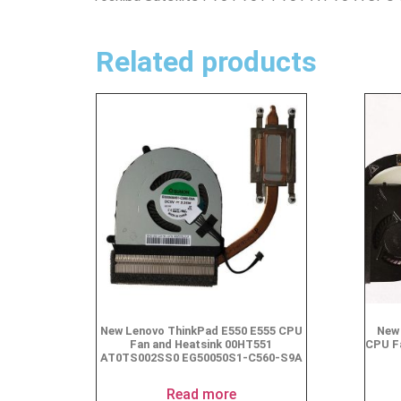
Related products
New Lenovo ThinkPad E550 E555 CPU
New 
Fan and Heatsink 00HT551
CPU F
AT0TS002SS0 EG50050S1-C560-S9A
Read more