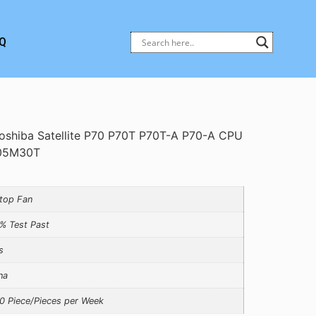
Q
oshiba Satellite P70 P70T P70T-A P70-A CPU
205M30T
top Fan
% Test Past
s
na
0 Piece/Pieces per Week