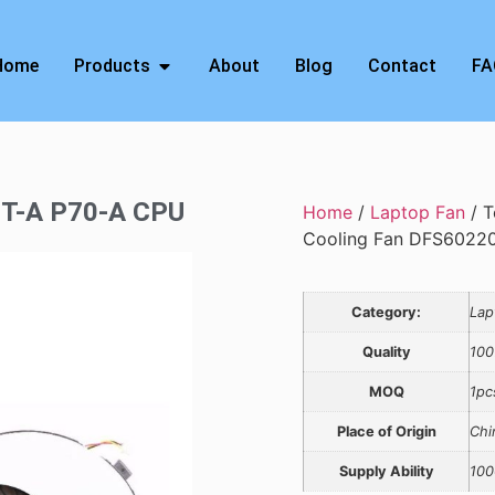
Home
Products
About
Blog
Contact
FA
0T-A P70-A CPU
Home
/
Laptop Fan
/ T
Cooling Fan DFS602
Category:
Lap
Quality
100
MOQ
1pc
Place of Origin
Chi
Supply Ability
100