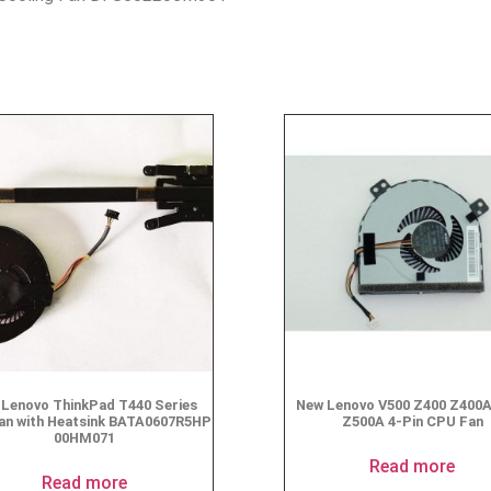
Lenovo ThinkPad T440 Series
New Lenovo V500 Z400 Z400
an with Heatsink BATA0607R5HP
Z500A 4-Pin CPU Fan
00HM071
Read more
Read more