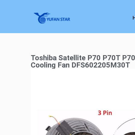
Toshiba Satellite P70 P70T P7
Cooling Fan DFS602205M30T