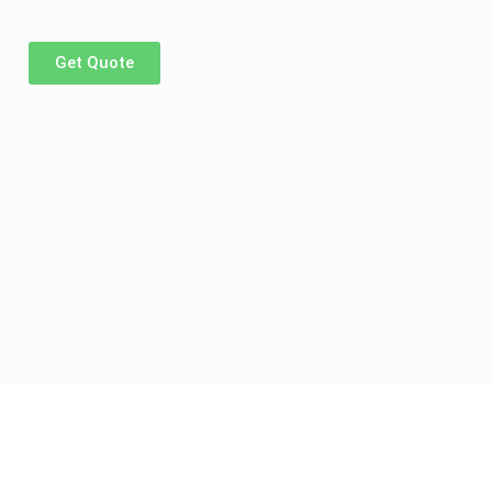
Get Quote