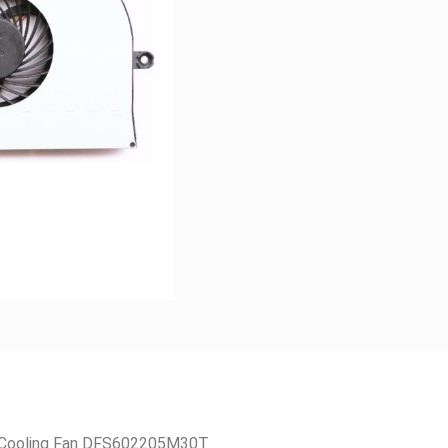
 Cooling Fan DFS602205M30T