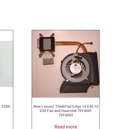
A Z500
New Lenovo ThinkPad Edge 14 E40 15
E50 Fan and Heatsink 75Y4481
75Y4482
Read more