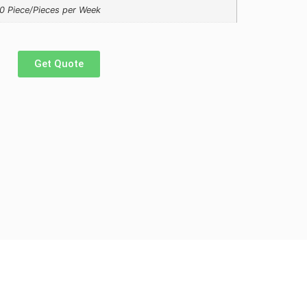
0 Piece/Pieces per Week
Get Quote