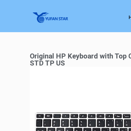
Original HP Keyboard with Top
STD TP US