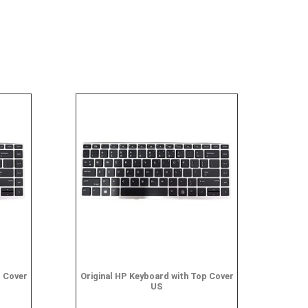
p Cover
Original HP Keyboard with Top Cover
US