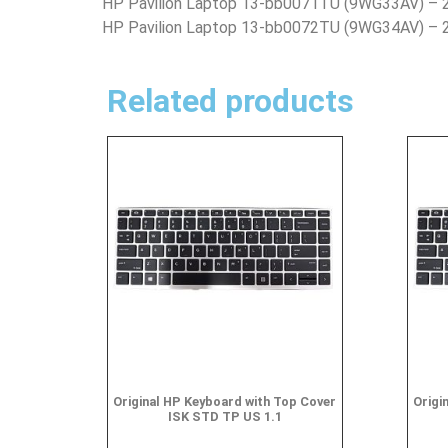
HP Pavilion Laptop 13-bb0071TU (9WG33AV) –
HP Pavilion Laptop 13-bb0072TU (9WG34AV) –
Related products
Original HP Keyboard with Top Cover
Origi
ISK STD TP US 1.1