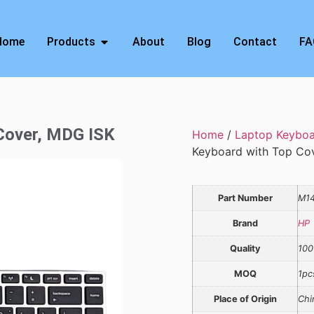
Home
Products
About
Blog
Contact
FA
 Cover, MDG ISK
Home
/
Laptop Keybo
Keyboard with Top Co
Part Number
M1
Brand
HP
Quality
100
MOQ
1pc
Place of Origin
Chi