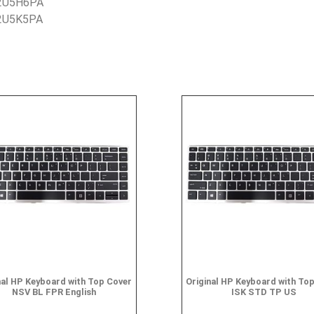
 2U5H6PA
 2U5K5PA
nal HP Keyboard with Top Cover
Original HP Keyboard with To
NSV BL FPR English
ISK STD TP US