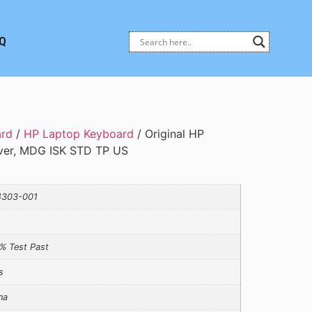
Q
ard
/
HP Laptop Keyboard
/ Original HP
ver, MDG ISK STD TP US
4303-001
% Test Past
s
na