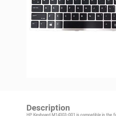
Description
HP Keyboard M14303-001 is compatible in the f