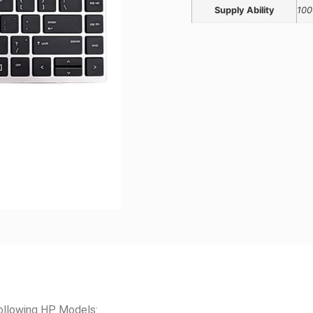
Supply Ability
100
ollowing HP Models: