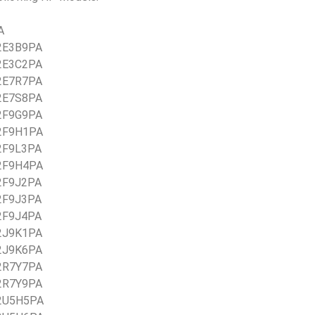
A
 2E3B9PA
 2E3C2PA
 2E7R7PA
 2E7S8PA
 2F9G9PA
 2F9H1PA
 2F9L3PA
 2F9H4PA
 2F9J2PA
 2F9J3PA
 2F9J4PA
 2J9K1PA
 2J9K6PA
 2R7Y7PA
 2R7Y9PA
 2U5H5PA