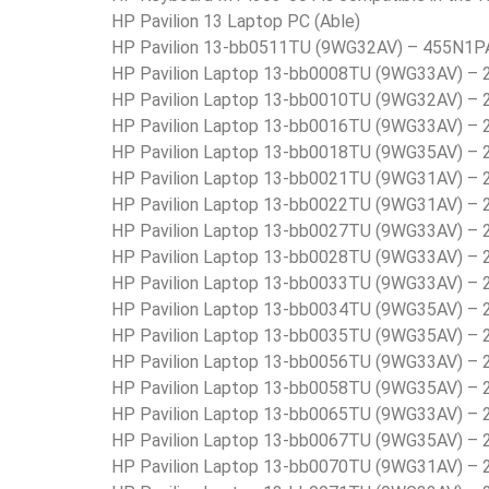
HP Pavilion 13 Laptop PC (Able)
HP Pavilion 13-bb0511TU (9WG32AV) – 455N1P
HP Pavilion Laptop 13-bb0008TU (9WG33AV) –
HP Pavilion Laptop 13-bb0010TU (9WG32AV) –
HP Pavilion Laptop 13-bb0016TU (9WG33AV) –
HP Pavilion Laptop 13-bb0018TU (9WG35AV) –
HP Pavilion Laptop 13-bb0021TU (9WG31AV) –
HP Pavilion Laptop 13-bb0022TU (9WG31AV) –
HP Pavilion Laptop 13-bb0027TU (9WG33AV) –
HP Pavilion Laptop 13-bb0028TU (9WG33AV) –
HP Pavilion Laptop 13-bb0033TU (9WG33AV) –
HP Pavilion Laptop 13-bb0034TU (9WG35AV) –
HP Pavilion Laptop 13-bb0035TU (9WG35AV) –
HP Pavilion Laptop 13-bb0056TU (9WG33AV) –
HP Pavilion Laptop 13-bb0058TU (9WG35AV) –
HP Pavilion Laptop 13-bb0065TU (9WG33AV) –
HP Pavilion Laptop 13-bb0067TU (9WG35AV) –
HP Pavilion Laptop 13-bb0070TU (9WG31AV) –