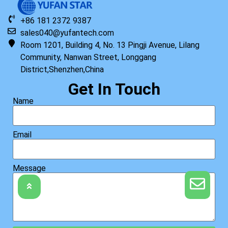
+86 181 2372 9387
sales040@yufantech.com
Room 1201, Building 4, No. 13 Pingji Avenue, Lilang
Community, Nanwan Street, Longgang
District,Shenzhen,China
Get In Touch
Name
Email
Message