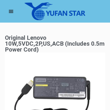
Original Lenovo
10W,5VDC,2P,US,ACB (Includes 0.5m
Power Cord)