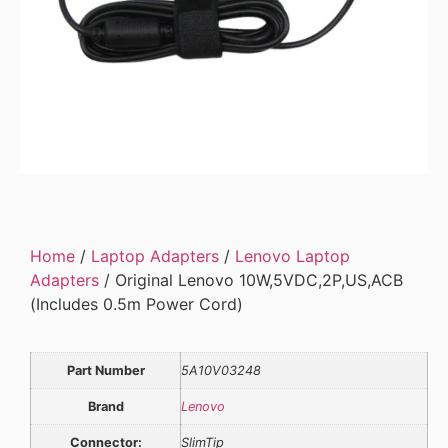
Home
/
Laptop Adapters
/
Lenovo Laptop
Adapters
/ Original Lenovo 10W,5VDC,2P,US,ACB
(Includes 0.5m Power Cord)
Part Number
5A10V03248
Brand
Lenovo
Connector:
SlimTip