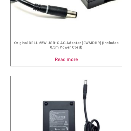
Original DELL 65W USB-C AC Adapter [0WMDHR] (Includes
0.5m Power Cord)
Read more