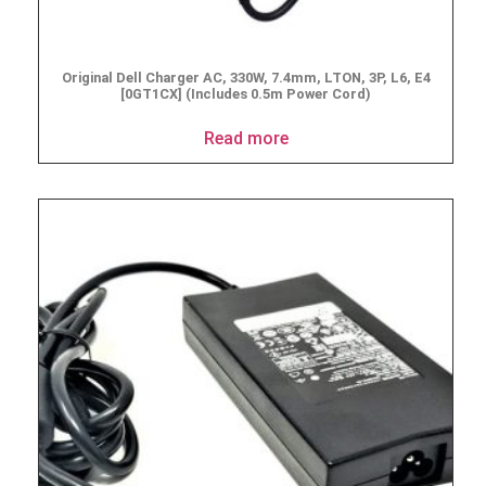
Original Dell Charger AC, 330W, 7.4mm, LTON, 3P, L6, E4
[0GT1CX] (Includes 0.5m Power Cord)
Read more