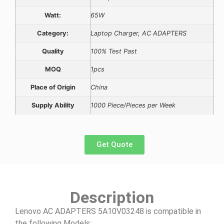
Watt:
65W
Category:
Laptop Charger, AC ADAPTERS
Quality
100% Test Past
MOQ
1pcs
Place of Origin
China
Supply Ability
1000 Piece/Pieces per Week
Get Quote
Description
Lenovo AC ADAPTERS 5A10V03248 is compatible in
the following Models: