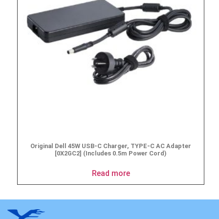
Original Dell 45W USB-C Charger, TYPE-C AC Adapter
[0X2GC2] (Includes 0.5m Power Cord)
Read more