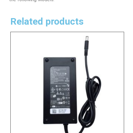
Related products