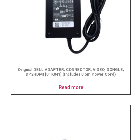
Original DELL ADAPTER, CONNECTOR, VIDEO, DONGLE,
DP2HDMI [0TK041] (Includes 0.5m Power Cord)
Read more