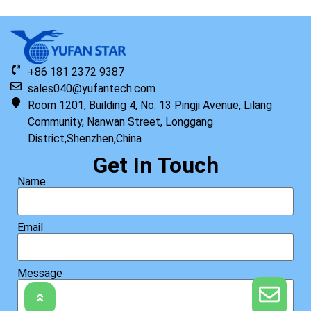
+86 181 2372 9387
sales040@yufantech.com
Room 1201, Building 4, No. 13 Pingji Avenue, Lilang
Community, Nanwan Street, Longgang
District,Shenzhen,China
Get In Touch
Name
Email
Message