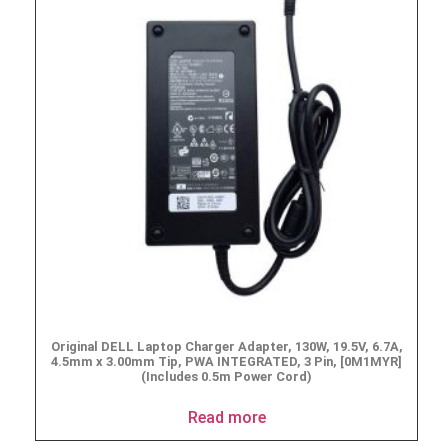
Original DELL Laptop Charger Adapter, 130W, 19.5V, 6.7A,
4.5mm x 3.00mm Tip, PWA INTEGRATED, 3 Pin, [0M1MYR]
(Includes 0.5m Power Cord)
Read more