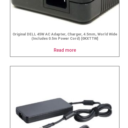
Original DELL 45W AC Adapter, Charger, 4.5mm, World Wide
(Includes 0.5m Power Cord) [0KXTTW]
Read more