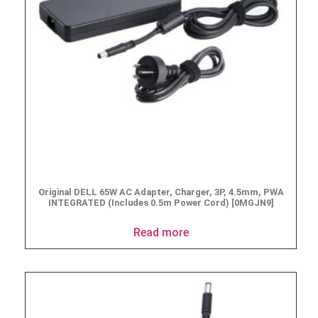
Original DELL 65W AC Adapter, Charger, 3P, 4.5mm, PWA
INTEGRATED (Includes 0.5m Power Cord) [0MGJN9]
Read more