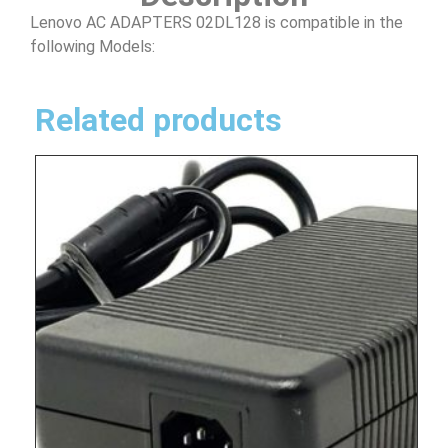
Lenovo AC ADAPTERS 02DL128 is compatible in the
following Models:
Related products