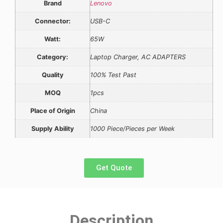
Brand
Lenovo
Connector:
USB-C
Watt:
65W
Category:
Laptop Charger, AC ADAPTERS
Quality
100% Test Past
MOQ
1pcs
Place of Origin
China
Supply Ability
1000 Piece/Pieces per Week
Get Quote
Description