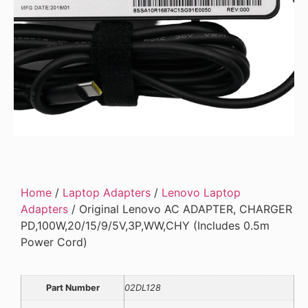
Home
/
Laptop Adapters
/
Lenovo Laptop
Adapters
/ Original Lenovo AC ADAPTER, CHARGER
PD,100W,20/15/9/5V,3P,WW,CHY (Includes 0.5m
Power Cord)
Part Number
02DL128