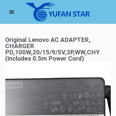
Original Lenovo AC ADAPTER,
CHARGER
PD,100W,20/15/9/5V,3P,WW,CHY
(Includes 0.5m Power Cord)