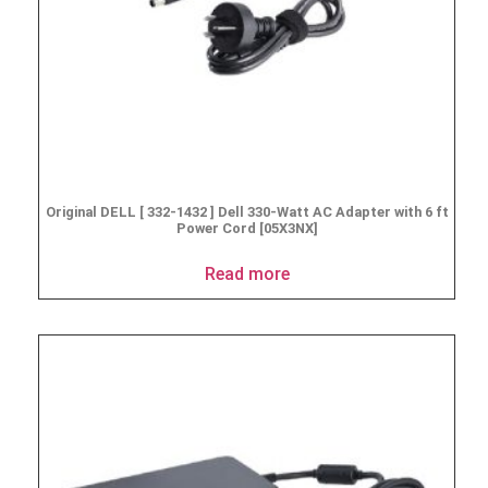
Original DELL [ 332-1432 ] Dell 330-Watt AC Adapter with 6 ft
Power Cord [05X3NX]
Read more