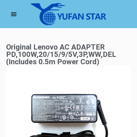
Original Lenovo AC ADAPTER
PD,100W,20/15/9/5V,3P,WW,DEL
(Includes 0.5m Power Cord)