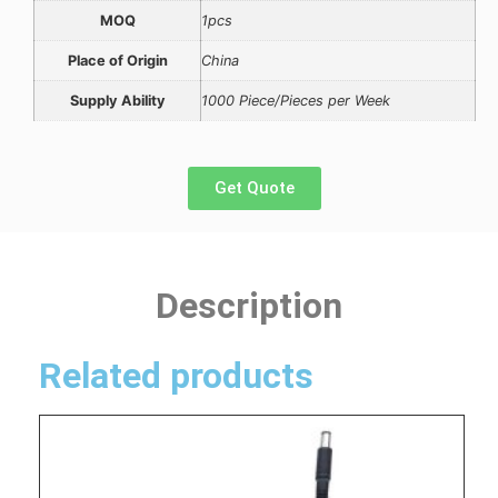
MOQ
1pcs
Place of Origin
China
Supply Ability
1000 Piece/Pieces per Week
Get Quote
Description
Related products