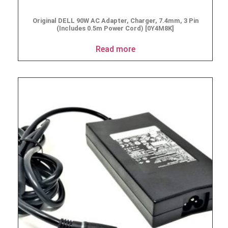
Original DELL 90W AC Adapter, Charger, 7.4mm, 3 Pin
(Includes 0.5m Power Cord) [0Y4M8K]
Read more