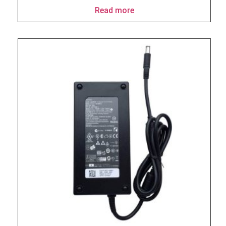
Read more