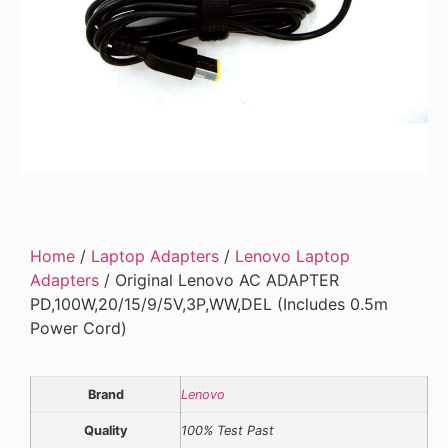
Home
/
Laptop Adapters
/
Lenovo Laptop
Adapters
/ Original Lenovo AC ADAPTER
PD,100W,20/15/9/5V,3P,WW,DEL (Includes 0.5m
Power Cord)
Brand
Lenovo
Quality
100% Test Past