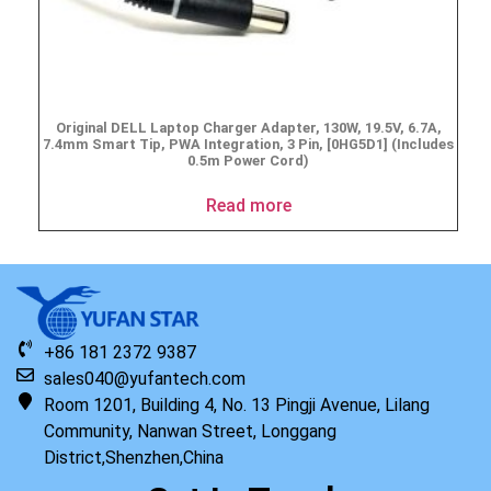
Original DELL Laptop Charger Adapter, 130W, 19.5V, 6.7A,
7.4mm Smart Tip, PWA Integration, 3 Pin, [0HG5D1] (Includes
0.5m Power Cord)
Read more
+86 181 2372 9387
sales040@yufantech.com
Room 1201, Building 4, No. 13 Pingji Avenue, Lilang
Community, Nanwan Street, Longgang
District,Shenzhen,China