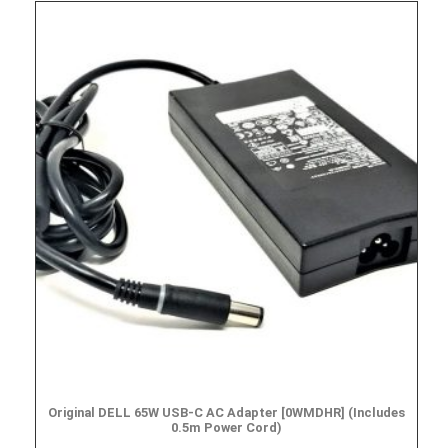
Original DELL 65W USB-C AC Adapter [0WMDHR] (Includes
0.5m Power Cord)