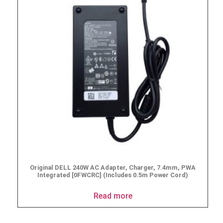
Original DELL 240W AC Adapter, Charger, 7.4mm, PWA
Integrated [0FWCRC] (Includes 0.5m Power Cord)
Read more