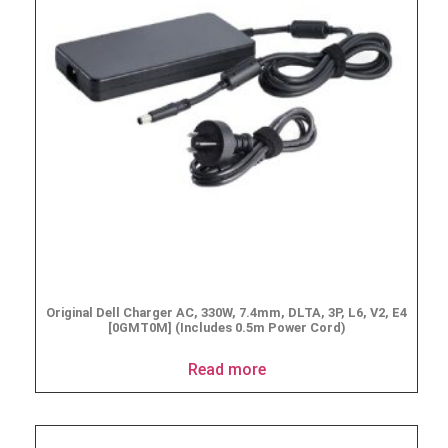
Original Dell Charger AC, 330W, 7.4mm, DLTA, 3P, L6, V2, E4
[0GMT0M] (Includes 0.5m Power Cord)
Read more