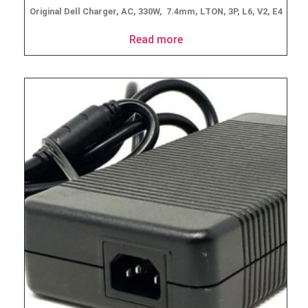
Original Dell Charger, AC, 330W, 7.4mm, LTON, 3P, L6, V2, E4
Read more