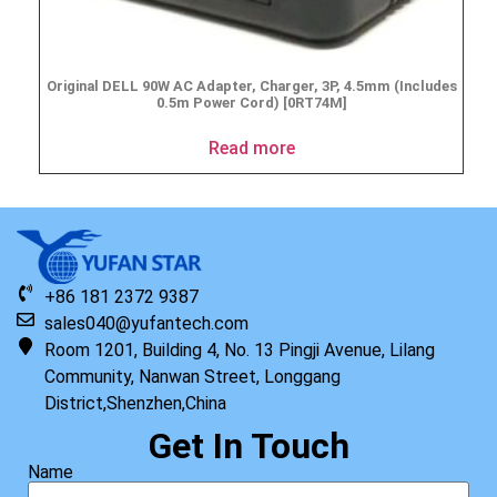
Original DELL 90W AC Adapter, Charger, 3P, 4.5mm (Includes
0.5m Power Cord) [0RT74M]
Read more
+86 181 2372 9387
sales040@yufantech.com
Room 1201, Building 4, No. 13 Pingji Avenue, Lilang
Community, Nanwan Street, Longgang
District,Shenzhen,China
Get In Touch
Name