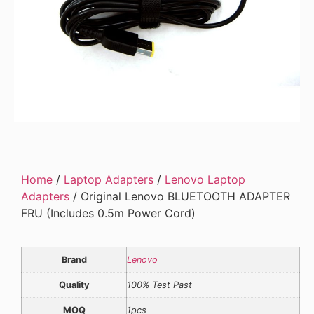
Home
/
Laptop Adapters
/
Lenovo Laptop
Adapters
/ Original Lenovo BLUETOOTH ADAPTER
FRU (Includes 0.5m Power Cord)
Brand
Lenovo
Quality
100% Test Past
MOQ
1pcs