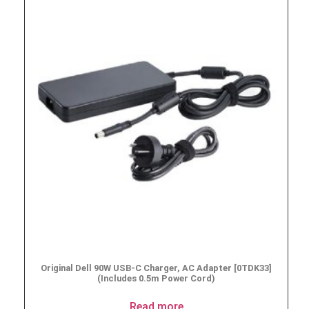
Original Dell 90W USB-C Charger, AC Adapter [0TDK33]
(Includes 0.5m Power Cord)
Read more