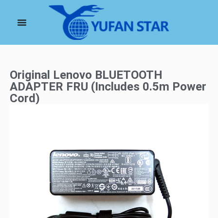
Original Lenovo BLUETOOTH
ADAPTER FRU (Includes 0.5m Power
Cord)