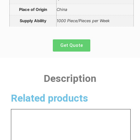
Place of Origin
China
Supply Ability
1000 Piece/Pieces per Week
Get Quote
Description
Related products