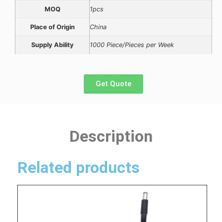
MOQ
1pcs
Place of Origin
China
Supply Ability
1000 Piece/Pieces per Week
Get Quote
Description
Related products