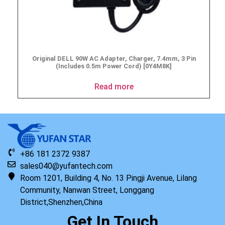
Original DELL 90W AC Adapter, Charger, 7.4mm, 3 Pin
(Includes 0.5m Power Cord) [0Y4M8K]
Read more
+86 181 2372 9387
sales040@yufantech.com
Room 1201, Building 4, No. 13 Pingji Avenue, Lilang
Community, Nanwan Street, Longgang
District,Shenzhen,China
Get In Touch