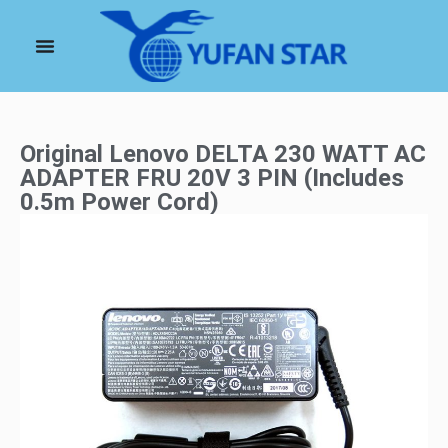
Original Lenovo DELTA 230 WATT AC
ADAPTER FRU 20V 3 PIN (Includes
0.5m Power Cord)