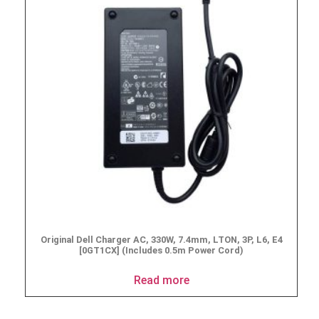
Original Dell Charger AC, 330W, 7.4mm, LTON, 3P, L6, E4
[0GT1CX] (Includes 0.5m Power Cord)
Read more