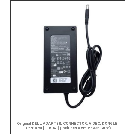
Original DELL ADAPTER, CONNECTOR, VIDEO, DONGLE,
DP2HDMI [0TK041] (Includes 0.5m Power Cord)