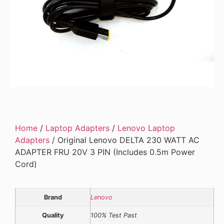
Home
/
Laptop Adapters
/
Lenovo Laptop
Adapters
/ Original Lenovo DELTA 230 WATT AC
ADAPTER FRU 20V 3 PIN (Includes 0.5m Power
Cord)
Brand
Lenovo
Quality
100% Test Past