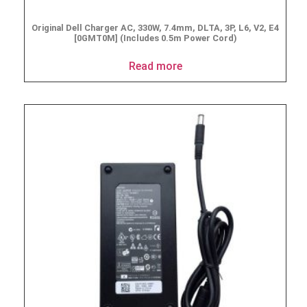
Original Dell Charger AC, 330W, 7.4mm, DLTA, 3P, L6, V2, E4
[0GMT0M] (Includes 0.5m Power Cord)
Read more