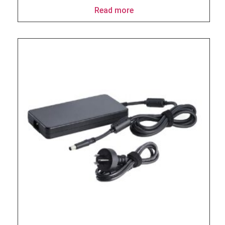
Read more