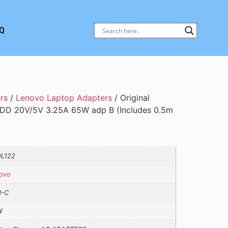
Q
rs
/
Lenovo Laptop Adapters
/ Original
DD 20V/5V 3.25A 65W adp B (Includes 0.5m
L122
ovo
B-C
W