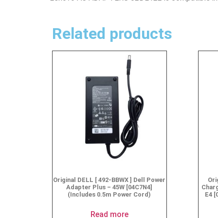
Related products
Original DELL [ 492-BBWX ] Dell Power
Ori
Adapter Plus – 45W [04C7N4]
Char
(Includes 0.5m Power Cord)
E4 [
Read more