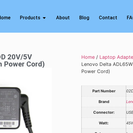
Home
Products
About
Blog
Contact
FA
DD 20V/5V
Home
/
Laptop Adapte
m Power Cord)
Lenovo Delta ADL65W
Power Cord)
Part Number
02D
Brand
Len
Connector:
US
Watt:
45