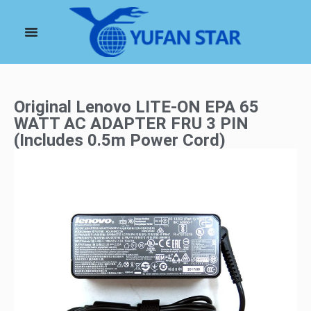
Original Lenovo LITE-ON EPA 65
WATT AC ADAPTER FRU 3 PIN
(Includes 0.5m Power Cord)