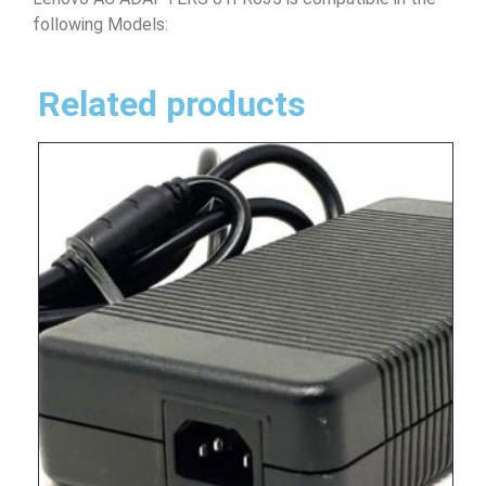
following Models:
Related products