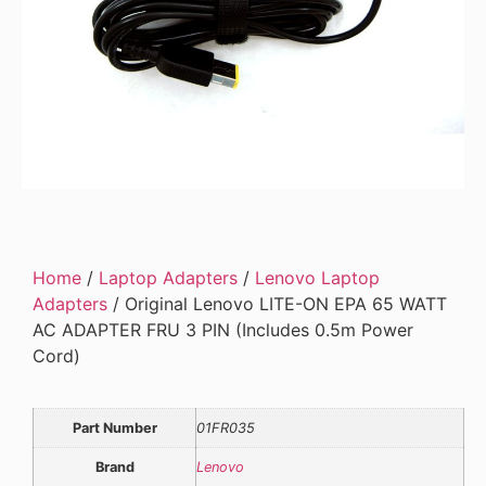
Home
/
Laptop Adapters
/
Lenovo Laptop
Adapters
/ Original Lenovo LITE-ON EPA 65 WATT
AC ADAPTER FRU 3 PIN (Includes 0.5m Power
Cord)
Part Number
01FR035
Brand
Lenovo