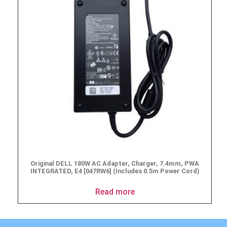
Original DELL 180W AC Adapter, Charger, 7.4mm, PWA
INTEGRATED, E4 [047RW6] (Includes 0.5m Power Cord)
Read more