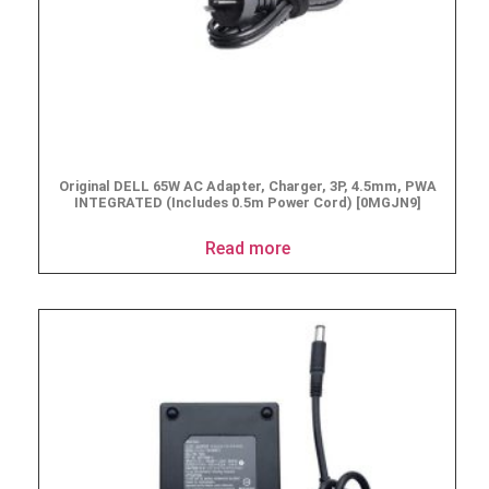
Original DELL 65W AC Adapter, Charger, 3P, 4.5mm, PWA
INTEGRATED (Includes 0.5m Power Cord) [0MGJN9]
Read more