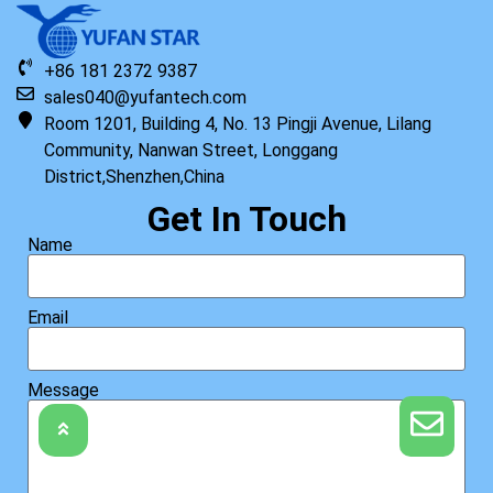
+86 181 2372 9387
sales040@yufantech.com
Room 1201, Building 4, No. 13 Pingji Avenue, Lilang
Community, Nanwan Street, Longgang
District,Shenzhen,China
Get In Touch
Name
Email
Message