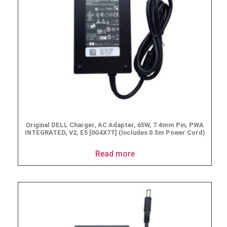
Original DELL Charger, AC Adapter, 65W, 7.4mm Pin, PWA
INTEGRATED, V2, E5 [0G4X7T] (Includes 0.5m Power Cord)
Read more