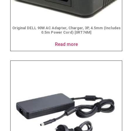
Original DELL 90W AC Adapter, Charger, 3P, 4.5mm (Includes
0.5m Power Cord) [0RT74M]
Read more