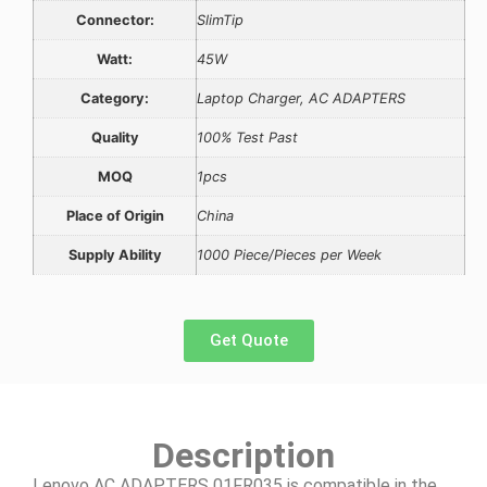
Connector:
SlimTip
Watt:
45W
Category:
Laptop Charger, AC ADAPTERS
Quality
100% Test Past
MOQ
1pcs
Place of Origin
China
Supply Ability
1000 Piece/Pieces per Week
Get Quote
Description
Lenovo AC ADAPTERS 01FR035 is compatible in the