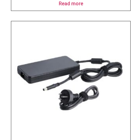
Read more