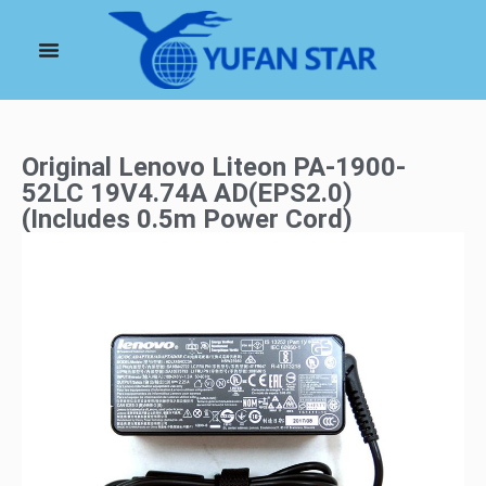
Original Lenovo Liteon PA-1900-
52LC 19V4.74A AD(EPS2.0)
(Includes 0.5m Power Cord)