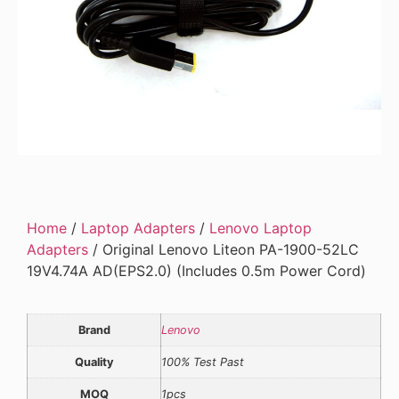
Home
/
Laptop Adapters
/
Lenovo Laptop
Adapters
/ Original Lenovo Liteon PA-1900-52LC
19V4.74A AD(EPS2.0) (Includes 0.5m Power Cord)
Brand
Lenovo
Quality
100% Test Past
MOQ
1pcs