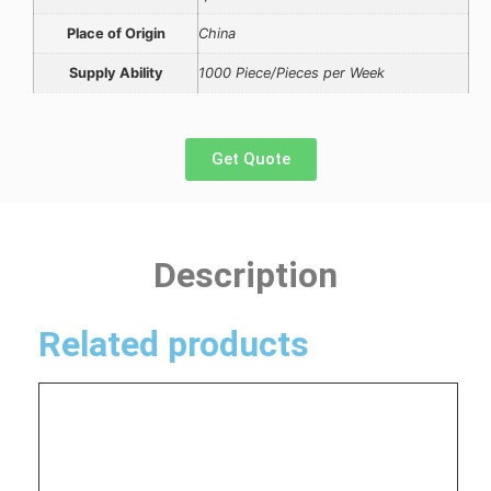
Place of Origin
China
Supply Ability
1000 Piece/Pieces per Week
Get Quote
Description
Related products