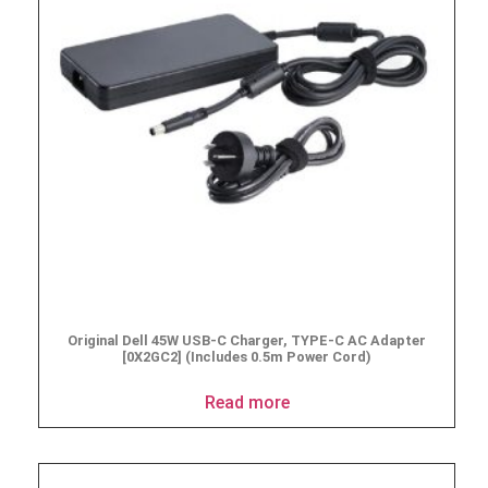
Original Dell 45W USB-C Charger, TYPE-C AC Adapter
[0X2GC2] (Includes 0.5m Power Cord)
Read more