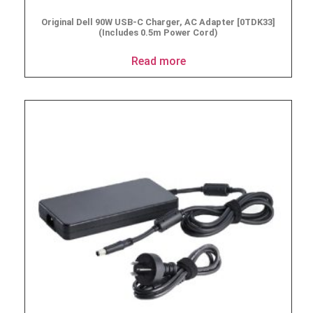
Original Dell 90W USB-C Charger, AC Adapter [0TDK33]
(Includes 0.5m Power Cord)
Read more