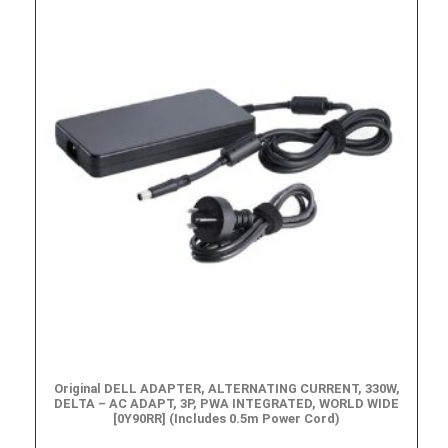
Original DELL ADAPTER, ALTERNATING CURRENT, 330W,
DELTA – AC ADAPT, 3P, PWA INTEGRATED, WORLD WIDE
[0Y90RR] (Includes 0.5m Power Cord)