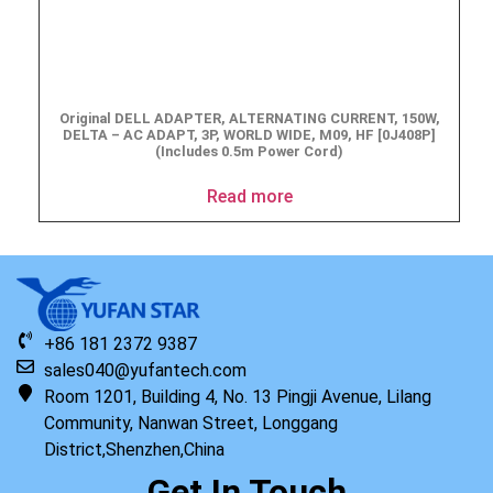
Original DELL ADAPTER, ALTERNATING CURRENT, 150W,
DELTA – AC ADAPT, 3P, WORLD WIDE, M09, HF [0J408P]
(Includes 0.5m Power Cord)
Read more
+86 181 2372 9387
sales040@yufantech.com
Room 1201, Building 4, No. 13 Pingji Avenue, Lilang
Community, Nanwan Street, Longgang
District,Shenzhen,China
Get In Touch