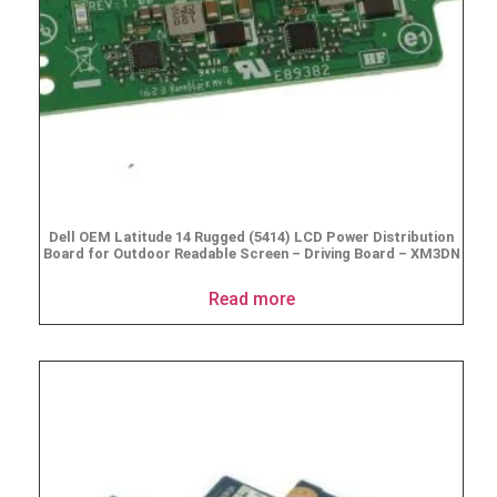
Dell OEM Latitude 14 Rugged (5414) LCD Power Distribution
Board for Outdoor Readable Screen – Driving Board – XM3DN
Read more