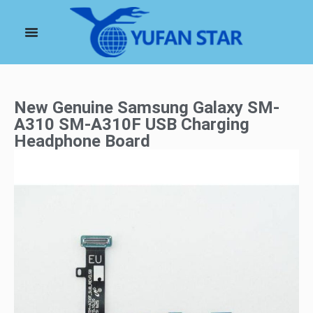
New Genuine Samsung Galaxy SM-
A310 SM-A310F USB Charging
Headphone Board