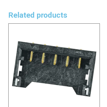
Related products