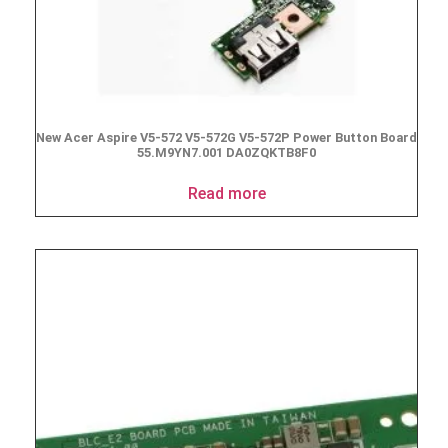
New Acer Aspire V5-572 V5-572G V5-572P Power Button Board
55.M9YN7.001 DA0ZQKTB8F0
Read more