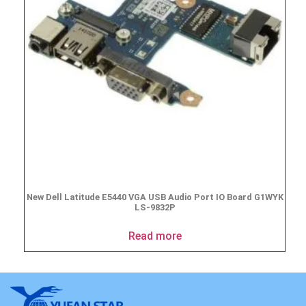
New Dell Latitude E5440 VGA USB Audio Port IO Board G1WYK
LS-9832P
Read more