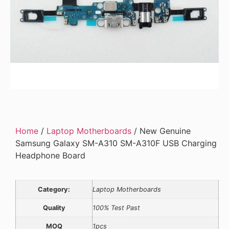
Home
/
Laptop Motherboards
/ New Genuine
Samsung Galaxy SM-A310 SM-A310F USB Charging
Headphone Board
Category:
Laptop Motherboards
Quality
100% Test Past
MOQ
1pcs