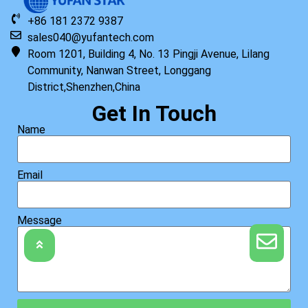
+86 181 2372 9387
sales040@yufantech.com
Room 1201, Building 4, No. 13 Pingji Avenue, Lilang
Community, Nanwan Street, Longgang
District,Shenzhen,China
Get In Touch
Name
Email
Message