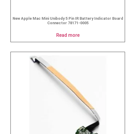
New Apple Mac Mini Unibody 5 Pin IR Battery Indicator Board
Connector 78171-0005
Read more