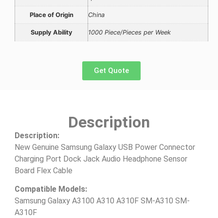
Place of Origin
China
Supply Ability
1000 Piece/Pieces per Week
Get Quote
Description
Description:
New Genuine Samsung Galaxy USB Power Connector
Charging Port Dock Jack Audio Headphone Sensor
Board Flex Cable
Compatible Models:
Samsung Galaxy A3100 A310 A310F SM-A310 SM-
A310F