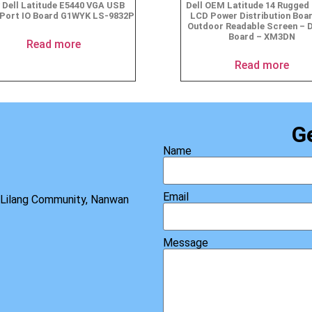
 Dell Latitude E5440 VGA USB
Dell OEM Latitude 14 Rugged 
 Port IO Board G1WYK LS-9832P
LCD Power Distribution Boar
Outdoor Readable Screen – D
Board – XM3DN
Read more
Read more
G
Name
Email
, Lilang Community, Nanwan
Message