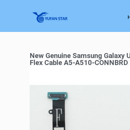
New Genuine Samsung Galaxy 
Flex Cable A5-A510-CONNBRD