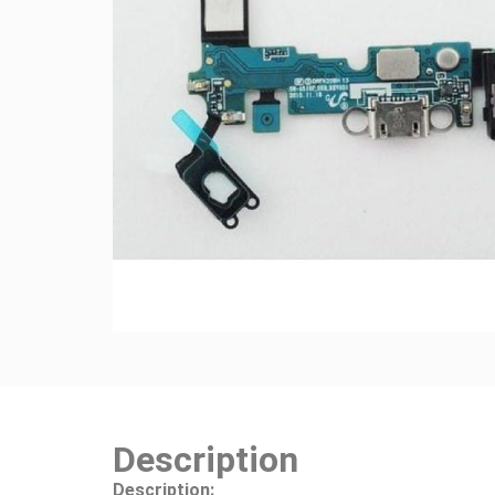
Description
Description: