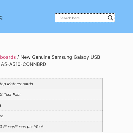
Q
rboards
/ New Genuine Samsung Galaxy USB
le A5-A510-CONNBRD
top Motherboards
% Test Past
s
na
0 Piece/Pieces per Week