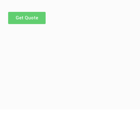
Get Quote