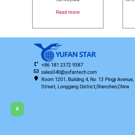
Read more
+86 181 2372 9387
sales040@yufantech.com
Room 1201, Building 4, No. 13 Pingji Avenue
Street, Longgang District,Shenzhen,China