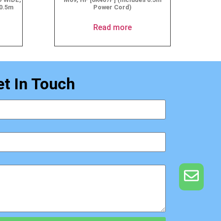
 0.5m
Power Cord)
Read more
et In Touch