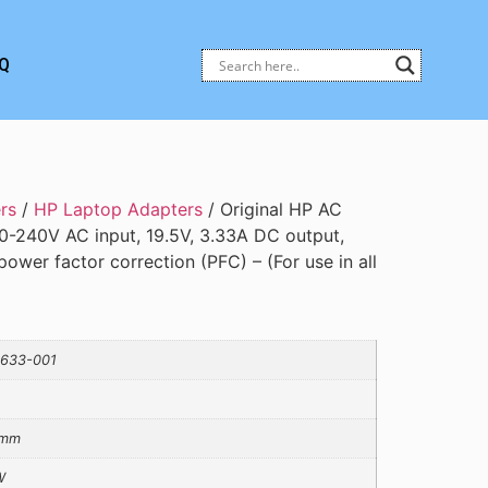
Q
rs
/
HP Laptop Adapters
/ Original HP AC
0-240V AC input, 19.5V, 3.33A DC output,
ower factor correction (PFC) – (For use in all
633-001
5mm
W