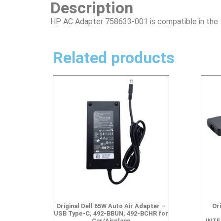
Description
HP AC Adapter 758633-001 is compatible in the 
Related products
Original Dell 65W Auto Air Adapter –
Or
USB Type-C, 492-BBUN, 492-BCHR for
Car/Airplane
INTE