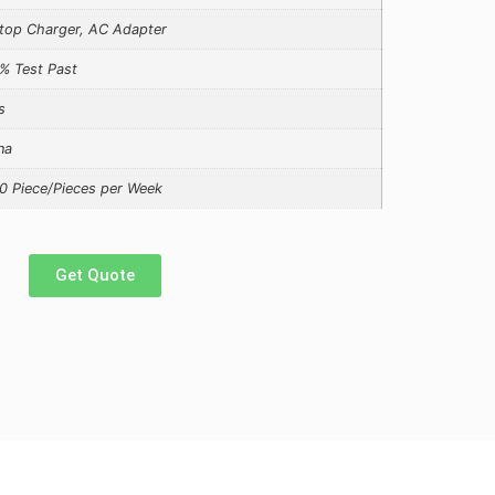
top Charger, AC Adapter
% Test Past
s
na
0 Piece/Pieces per Week
Get Quote