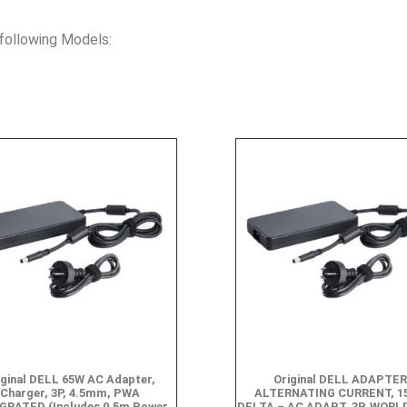
following Models:
iginal DELL 65W AC Adapter,
Original DELL ADAPTER
Charger, 3P, 4.5mm, PWA
ALTERNATING CURRENT, 1
GRATED (Includes 0.5m Power
DELTA – AC ADAPT, 3P, WORL