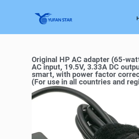
Original HP AC adapter (65-wa
AC input, 19.5V, 3.33A DC outpu
smart, with power factor corre
(For use in all countries and reg