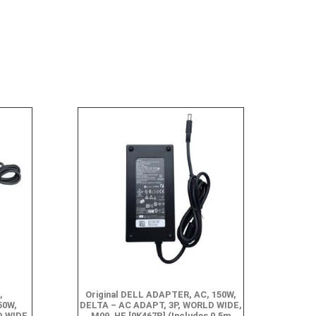
,
Original DELL ADAPTER, AC, 150W,
50W,
DELTA – AC ADAPT, 3P, WORLD WIDE,
D WIDE,
M09, HF [0K467P] (Includes 0.5m