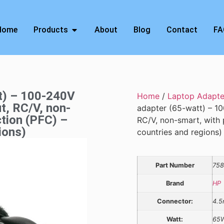
Home
Products
About
Blog
Contact
FA
tt) – 100-240V
Home
/
Laptop Adapte
t, RC/V, non-
adapter (65-watt) – 10
ction (PFC) –
RC/V, non-smart, with p
ions)
countries and regions)
Part Number
758
Brand
HP
Connector:
4.
Watt:
65