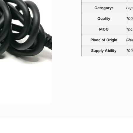
Category:
Lap
Quality
100
MOQ
1pc
Place of Origin
Chi
Supply Ability
100