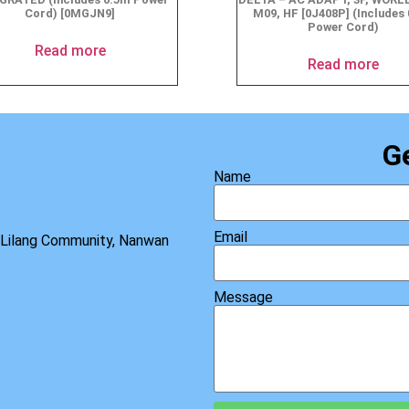
Cord) [0MGJN9]
M09, HF [0J408P] (Includes
Power Cord)
Read more
Read more
G
Name
Email
, Lilang Community, Nanwan
Message