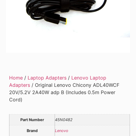
Home
/
Laptop Adapters
/
Lenovo Laptop
Adapters
/ Original Lenovo Chicony ADL40WCF
20V/5.2V 2A40W adp B (Includes 0.5m Power
Cord)
Part Number
45N0482
Brand
Lenovo