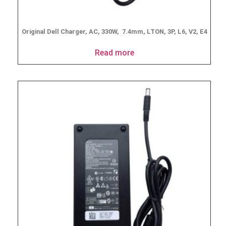
Original Dell Charger, AC, 330W, 7.4mm, LTON, 3P, L6, V2, E4
Read more