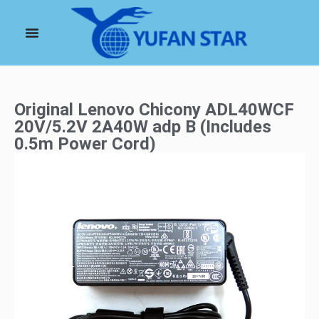
Original Lenovo Chicony ADL40WCF
20V/5.2V 2A40W adp B (Includes
0.5m Power Cord)