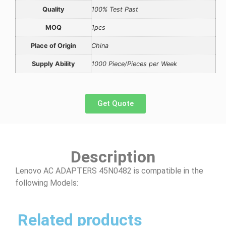
Quality
100% Test Past
MOQ
1pcs
Place of Origin
China
Supply Ability
1000 Piece/Pieces per Week
Get Quote
Description
Lenovo AC ADAPTERS 45N0482 is compatible in the
following Models:
Related products