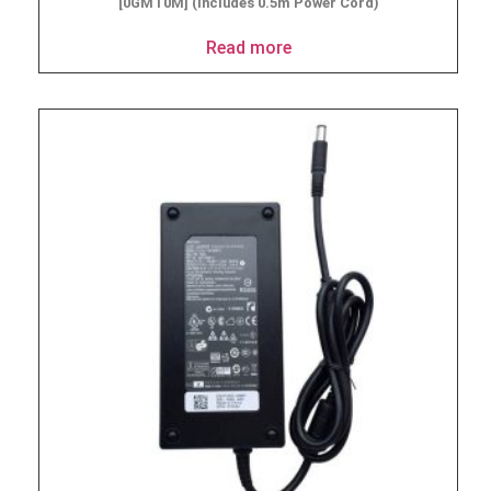
[0GMT0M] (Includes 0.5m Power Cord)
Read more