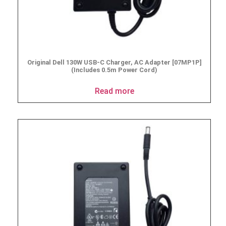
Original Dell 130W USB-C Charger, AC Adapter [07MP1P]
(Includes 0.5m Power Cord)
Read more