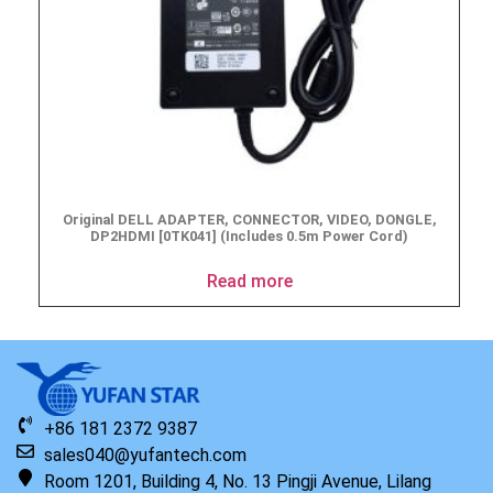
Original DELL ADAPTER, CONNECTOR, VIDEO, DONGLE,
DP2HDMI [0TK041] (Includes 0.5m Power Cord)
Read more
+86 181 2372 9387
sales040@yufantech.com
Room 1201, Building 4, No. 13 Pingji Avenue, Lilang