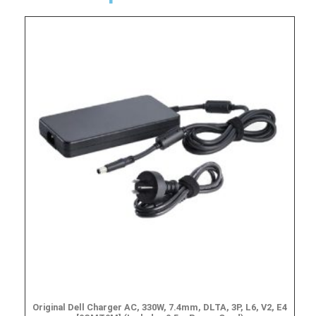
Original Dell Charger AC, 330W, 7.4mm, DLTA, 3P, L6, V2, E4