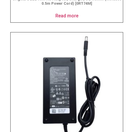
0.5m Power Cord) [0RT74M]
Read more