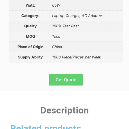
Watt:
65W
Category:
Laptop Charger, AC Adapter
Quality
100% Test Past
MOQ
1pcs
Place of Origin
China
Supply Ability
1000 Piece/Pieces per Week
Get Quote
Description
Related products