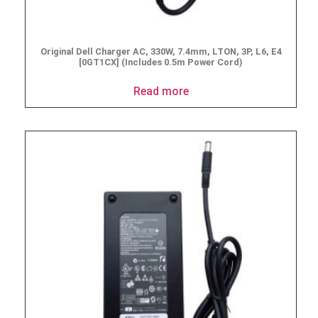
Original Dell Charger AC, 330W, 7.4mm, LTON, 3P, L6, E4
[0GT1CX] (Includes 0.5m Power Cord)
Read more