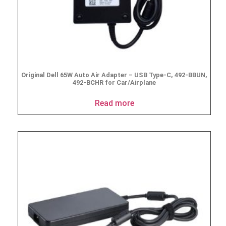
Original Dell 65W Auto Air Adapter – USB Type-C, 492-BBUN,
492-BCHR for Car/Airplane
Read more