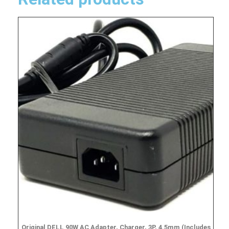
Original DELL 90W AC Adapter, Charger, 3P, 4.5mm (Includes