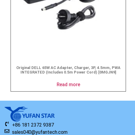
Original DELL 65W AC Adapter, Charger, 3P, 4.5mm, PWA
INTEGRATED (Includes 0.5m Power Cord) [0MGJN9]
Read more
+86 181 2372 9387
sales040@yufantech.com