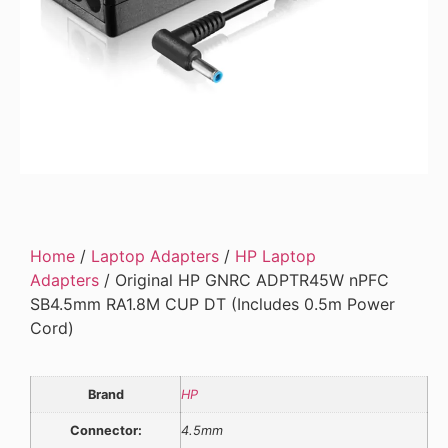
Home
/
Laptop Adapters
/
HP Laptop
Adapters
/ Original HP GNRC ADPTR45W nPFC
SB4.5mm RA1.8M CUP DT (Includes 0.5m Power
Cord)
Brand
HP
Connector:
4.5mm