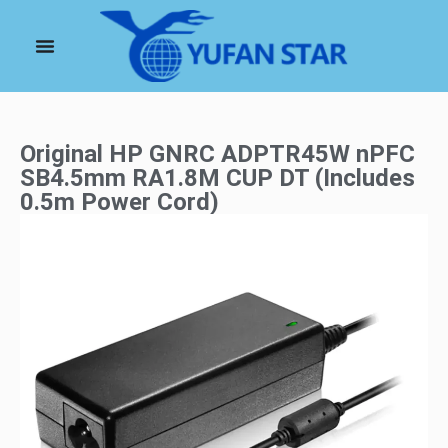
Original HP GNRC ADPTR45W nPFC
SB4.5mm RA1.8M CUP DT (Includes
0.5m Power Cord)